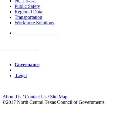
NCT 9-1-1
Public Safety
Regional Data
Transportation
Workforce Solutions
Report a Website Issue
NCTCOG Offices
Governance
Legal
About Us
/
Contact Us
/
Site Map
©2017 North Central Texas Council of Governments.