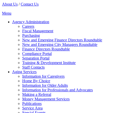
About Us
/
Contact Us
Menu
Agency Administration
Careers
Fiscal Management
Purchasing
New and Emerging Finance Directors Roundtable
New and Emerging City Managers Roundtable
Finance Directors Roundtable
Compliance Portal
Separation Portal
Training & Development Institute
Staff Contacts
Aging Services
Information for Caregivers
Home By Choice
Information for Older Adults
Information for Professionals and Advocates
Making a Referral
Money Management Services
Publications
Service Area
Special Events