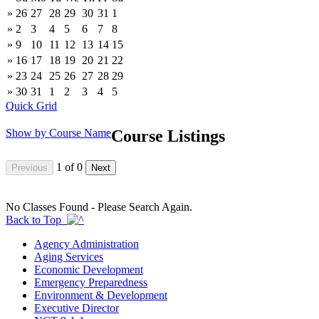
»
26
27
28
29
30
31
1
»
2
3
4
5
6
7
8
»
9
10
11
12
13
14
15
»
16
17
18
19
20
21
22
»
23
24
25
26
27
28
29
»
30
31
1
2
3
4
5
Quick Grid
Show by Course Name
Course Listings
1
of
0
No Classes Found - Please Search Again.
Back to Top
Agency Administration
Aging Services
Economic Development
Emergency Preparedness
Environment & Development
Executive Director