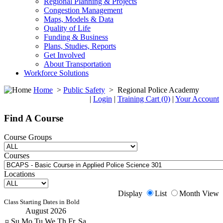
Regional Planning & Projects
Congestion Management
Maps, Models & Data
Quality of Life
Funding & Business
Plans, Studies, Reports
Get Involved
About Transportation
Workforce Solutions
Home
>
Public Safety
>
Regional Police Academy
|
Login
|
Training Cart (0)
|
Your Account
Find A Course
Course Groups
Courses
Locations
Display
List
Month View
Class Starting Dates in Bold
August 2026
¤
Su
Mo
Tu
We
Th
Fr
Sa