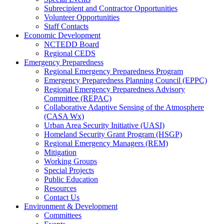
Subrecipient and Contractor Opportunities
Volunteer Opportunities
Staff Contacts
Economic Development
NCTEDD Board
Regional CEDS
Emergency Preparedness
Regional Emergency Preparedness Program
Emergency Preparedness Planning Council (EPPC)
Regional Emergency Preparedness Advisory
Committee (REPAC)
Collaborative Adaptive Sensing of the Atmosphere
(CASA Wx)
Urban Area Security Initiative (UASI)
Homeland Security Grant Program (HSGP)
Regional Emergency Managers (REM)
Mitigation
Working Groups
Special Projects
Public Education
Resources
Contact Us
Environment & Development
Committees