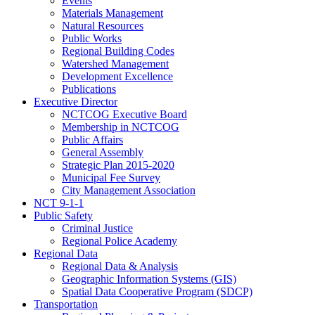
Events
Materials Management
Natural Resources
Public Works
Regional Building Codes
Watershed Management
Development Excellence
Publications
Executive Director
NCTCOG Executive Board
Membership in NCTCOG
Public Affairs
General Assembly
Strategic Plan 2015-2020
Municipal Fee Survey
City Management Association
NCT 9-1-1
Public Safety
Criminal Justice
Regional Police Academy
Regional Data
Regional Data & Analysis
Geographic Information Systems (GIS)
Spatial Data Cooperative Program (SDCP)
Transportation