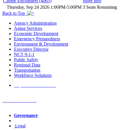
Canine Encounters (4065)
More Info
Thursday, Sep 24 2026 1:00PM-5:00PM
3 Seats Remaining
Back to Top
Agency Administration
Aging Services
Economic Development
Emergency Preparedness
Environment & Development
Executive Director
NCT 9-1-1
Public Safety
Regional Data
Transportation
Workforce Solutions
Report a Website Issue
NCTCOG Offices
Governance
Legal