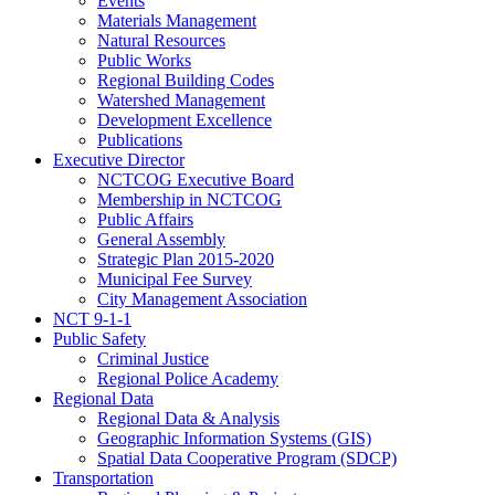
Events
Materials Management
Natural Resources
Public Works
Regional Building Codes
Watershed Management
Development Excellence
Publications
Executive Director
NCTCOG Executive Board
Membership in NCTCOG
Public Affairs
General Assembly
Strategic Plan 2015-2020
Municipal Fee Survey
City Management Association
NCT 9-1-1
Public Safety
Criminal Justice
Regional Police Academy
Regional Data
Regional Data & Analysis
Geographic Information Systems (GIS)
Spatial Data Cooperative Program (SDCP)
Transportation