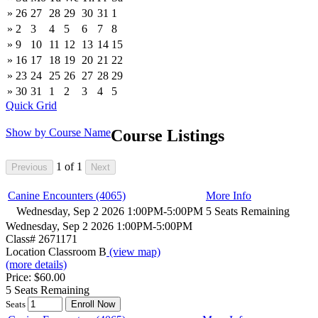
»
26
27
28
29
30
31
1
»
2
3
4
5
6
7
8
»
9
10
11
12
13
14
15
»
16
17
18
19
20
21
22
»
23
24
25
26
27
28
29
»
30
31
1
2
3
4
5
Quick Grid
Show by Course Name
Course Listings
1
of
1
Canine Encounters (4065)
More Info
Wednesday, Sep 2 2026 1:00PM-5:00PM
5 Seats Remaining
Wednesday, Sep 2 2026 1:00PM-5:00PM
Class# 2671171
Location Classroom B
(view map)
(more details)
Price: $60.00
5 Seats Remaining
Seats