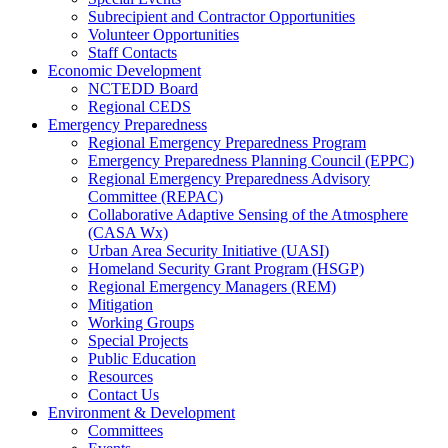
Subrecipient and Contractor Opportunities
Volunteer Opportunities
Staff Contacts
Economic Development
NCTEDD Board
Regional CEDS
Emergency Preparedness
Regional Emergency Preparedness Program
Emergency Preparedness Planning Council (EPPC)
Regional Emergency Preparedness Advisory
Committee (REPAC)
Collaborative Adaptive Sensing of the Atmosphere
(CASA Wx)
Urban Area Security Initiative (UASI)
Homeland Security Grant Program (HSGP)
Regional Emergency Managers (REM)
Mitigation
Working Groups
Special Projects
Public Education
Resources
Contact Us
Environment & Development
Committees