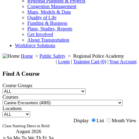
Regional Planning & Projects
Congestion Management
Maps, Models & Data
Quality of Life
Funding & Business
Plans, Studies, Reports
Get Involved
About Transportation
Workforce Solutions
Home
>
Public Safety
>
Regional Police Academy
|
Login
|
Training Cart (0)
|
Your Account
Find A Course
Course Groups
Courses
Locations
Display
List
Month View
Class Starting Dates in Bold
August 2026
¤
Su
Mo
Tu
We
Th
Fr
Sa