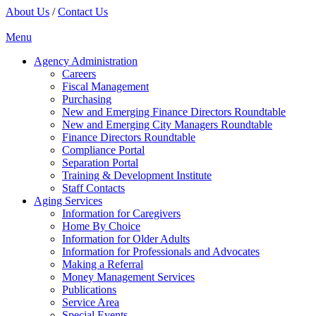
About Us
/
Contact Us
Menu
Agency Administration
Careers
Fiscal Management
Purchasing
New and Emerging Finance Directors Roundtable
New and Emerging City Managers Roundtable
Finance Directors Roundtable
Compliance Portal
Separation Portal
Training & Development Institute
Staff Contacts
Aging Services
Information for Caregivers
Home By Choice
Information for Older Adults
Information for Professionals and Advocates
Making a Referral
Money Management Services
Publications
Service Area
Special Events