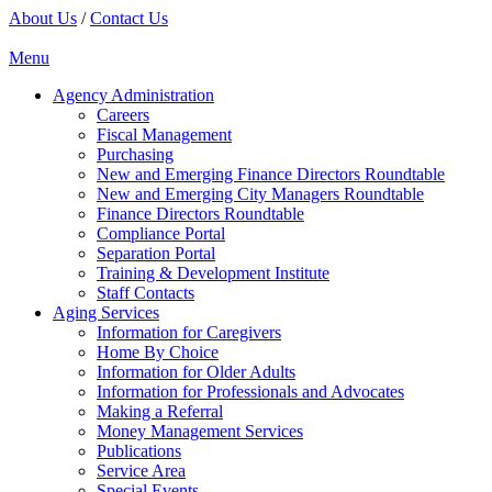
About Us
/
Contact Us
Menu
Agency Administration
Careers
Fiscal Management
Purchasing
New and Emerging Finance Directors Roundtable
New and Emerging City Managers Roundtable
Finance Directors Roundtable
Compliance Portal
Separation Portal
Training & Development Institute
Staff Contacts
Aging Services
Information for Caregivers
Home By Choice
Information for Older Adults
Information for Professionals and Advocates
Making a Referral
Money Management Services
Publications
Service Area
Special Events