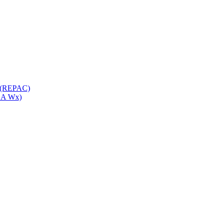
e (REPAC)
ASA Wx)