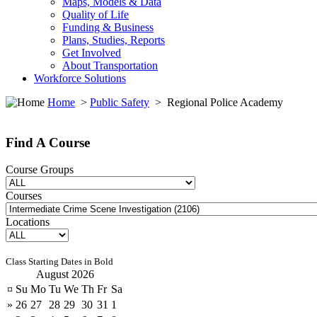
Maps, Models & Data
Quality of Life
Funding & Business
Plans, Studies, Reports
Get Involved
About Transportation
Workforce Solutions
Home
>
Public Safety
>
Regional Police Academy
Find A Course
Course Groups
Courses
Locations
Class Starting Dates in Bold
August 2026
¤
Su
Mo
Tu
We
Th
Fr
Sa
»
26
27
28
29
30
31
1