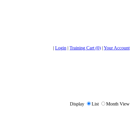
|
Login
|
Training Cart (0)
|
Your Account
Display
List
Month View