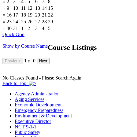
»
2
3
4
5
6
7
8
»
9
10
11
12
13
14
15
»
16
17
18
19
20
21
22
»
23
24
25
26
27
28
29
»
30
31
1
2
3
4
5
Quick Grid
Show by Course Name
Course Listings
1
of
0
No Classes Found - Please Search Again.
Back to Top
Agency Administration
Aging Services
Economic Development
Emergency Preparedness
Environment & Development
Executive Director
NCT 9-1-1
Public Safety