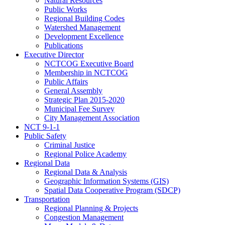
Natural Resources
Public Works
Regional Building Codes
Watershed Management
Development Excellence
Publications
Executive Director
NCTCOG Executive Board
Membership in NCTCOG
Public Affairs
General Assembly
Strategic Plan 2015-2020
Municipal Fee Survey
City Management Association
NCT 9-1-1
Public Safety
Criminal Justice
Regional Police Academy
Regional Data
Regional Data & Analysis
Geographic Information Systems (GIS)
Spatial Data Cooperative Program (SDCP)
Transportation
Regional Planning & Projects
Congestion Management