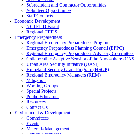
Subrecipient and Contractor Opportunities
Volunteer Opportunities
Staff Contacts
Economic Development
NCTEDD Board
Regional CEDS
Emergency Preparedness
Regional Emergency Preparedness Program
Emergency Preparedness Planning Council (EPPC)
Regional Emergency Preparedness Advisory Committe
Collaborative Adaptive Sensing of the Atmosphere (C
Urban Area Security Initiative (UASI)
Homeland Security Grant Program (HSGP)
Regional Emergency Managers (REM)
Mitigation
Working Groups
Special Projects
Public Education
Resources
Contact Us
Environment & Development
Committees
Events
Materials Management